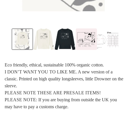
Eco friendly, ethical, sustainable 100% organic cotton.
I DON’T WANT YOU TO LIKE ME. A new version of a
classic. Printed on high quality longsleeves, little Drowner on the
sleeve.
PLEASE NOTE THESE ARE PRESALE ITEMS!
PLEASE NOTE: If you are buying from outside the UK you
may have to pay a customs charge.