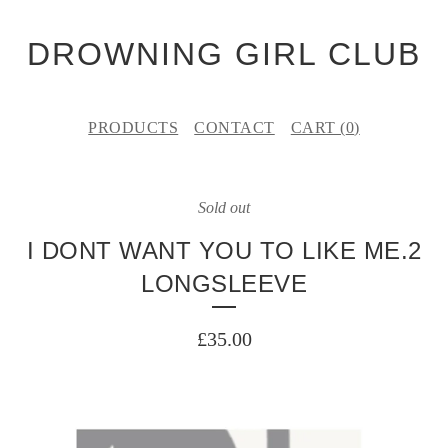
DROWNING GIRL CLUB
PRODUCTS
CONTACT
CART (
0
)
Sold out
I DONT WANT YOU TO LIKE ME.2
LONGSLEEVE
£
35.00