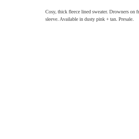
Cosy, thick fleece lined sweater. Drowners on f
sleeve. Available in dusty pink + tan. Presale.