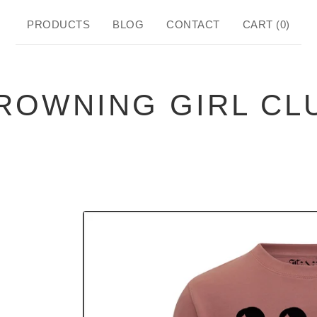
PRODUCTS
BLOG
CONTACT
CART (
0
)
ROWNING GIRL CL