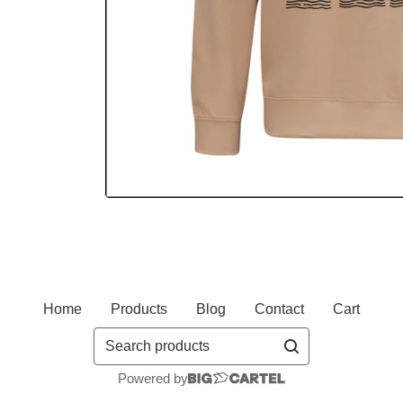
Home
Products
Blog
Contact
Cart
Search
products
Powered by