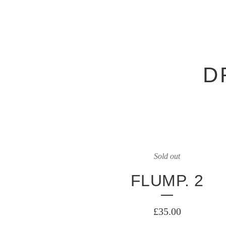
D
Sold out
FLUMP. 2
£
35.00