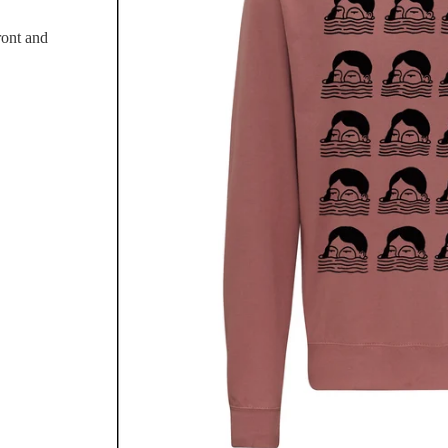
ront and